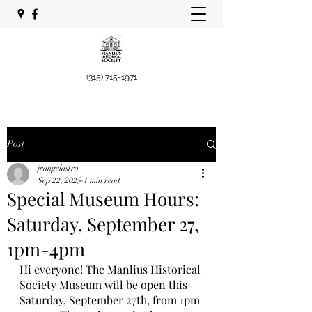
(315) 715-1971
Post
jrangelastro
Sep 22, 2025
1 min read
Special Museum Hours:
Saturday, September 27,
1pm-4pm
Hi everyone! The Manlius Historical 
Society Museum will be open this 
Saturday, September 27th, from 1pm 