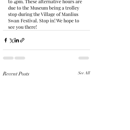
to 4pm. These alternative hours are 
due to the Museum being a trolley 
stop during the Village of Manlius 
Swan Festival. Stop in! We hope to 
see you there!    
Recent Posts
See All