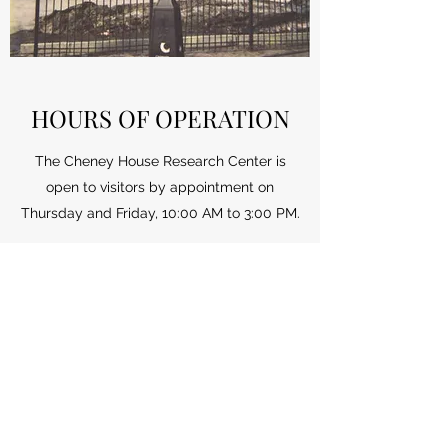
HOURS OF OPERATION
The Cheney House Research Center is
open to visitors by appointment on
Thursday and Friday, 10:00 AM to 3:00 PM.
To make an appointment,
please call:
315-715-1971
or email:
manliushistory@gmail.com
(315) 715-1971