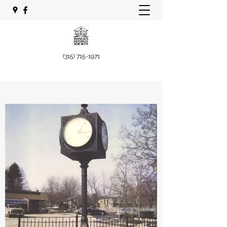
(315) 715-1971