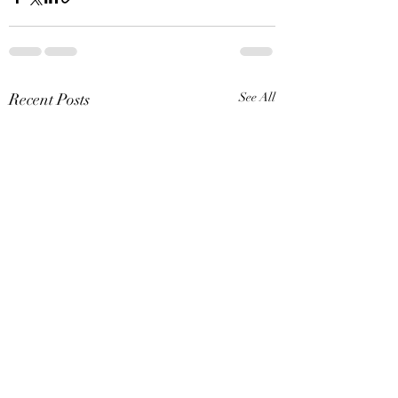
Recent Posts
See All
Special Museum Hours: