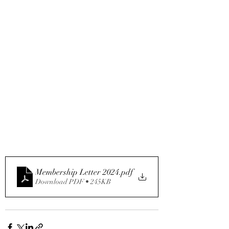
Membership Letter 2024
.pdf
Download PDF • 245KB