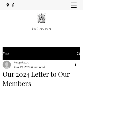
(315) 715-1971
Post
jrangelastro
Feb 19, 2024
0 min read
Our 2024 Letter to Our
Members