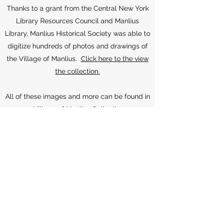
Thanks to a grant from the Central New York
Library Resources Council and Manlius
Library, Manlius Historical Society was able to
digitize hundreds of photos and drawings of
the Village of Manlius.
Click here to the view
the collection.
All of these images and more can be found in
our
Village of Manlius Collection
on
NYHeritage.org. NYHeritage.org is also home
to our Fayetteville-Manlius Yearbook
collection. These collections were digitized in
collaboration with the Manlius Library and
thanks to two generous grants from the
Central New York Resources Council (CLRC).