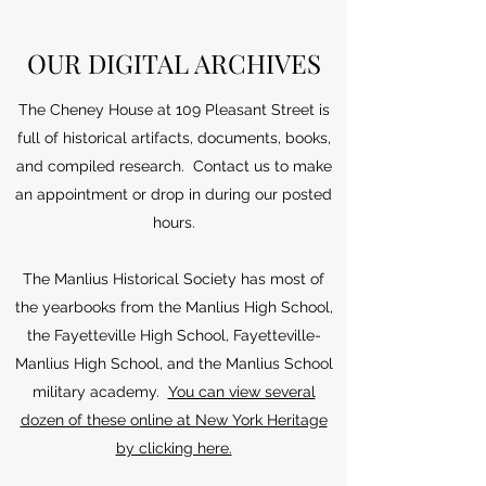
OUR DIGITAL ARCHIVES
The Cheney House at 109 Pleasant Street is
full of historical artifacts, documents, books,
and compiled research. Contact us to make
an appointment or drop in during our posted
hours.
The Manlius Historical Society has most of
the yearbooks from the Manlius High School,
the Fayetteville High School, Fayetteville-
Manlius High School, and the Manlius School
military academy.
You can view several
dozen of these online at New York Heritage
by clicking here.