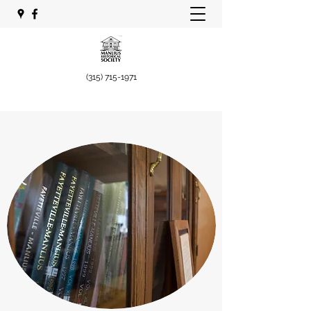
(315) 715-1971