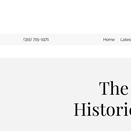
(315) 715-1971
Home
Late
The
Histori