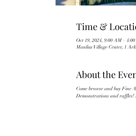
Time & Locati
Oct 19, 2024, 9:00 AM – 4:0
Manlius Village Center, 1 Ar
About the Eve
Come browse and buy Fine Ar
Demonstrations and raffles! 