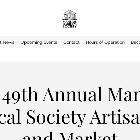
st News
Upcoming Events
Contact
Hours of Operation
Bec
 49th Annual Man
cal Society Arti
and Market