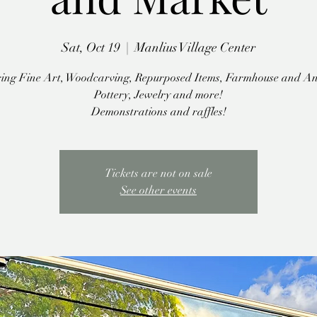
Sat, Oct 19
  |  
Manlius Village Center
ing Fine Art, Woodcarving, Repurposed Items, Farmhouse and An
Pottery, Jewelry and more!
Demonstrations and raffles!
Tickets are not on sale
See other events