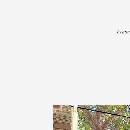
Featur