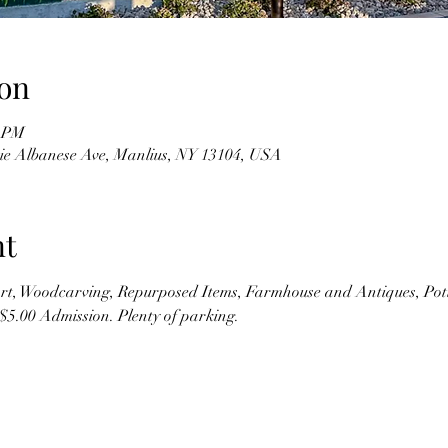
on
0 PM
kie Albanese Ave, Manlius, NY 13104, USA
nt
t, Woodcarving, Repurposed Items, Farmhouse and Antiques, Pott
$5.00 Admission. Plenty of parking.