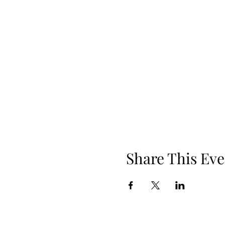
Share This Eve