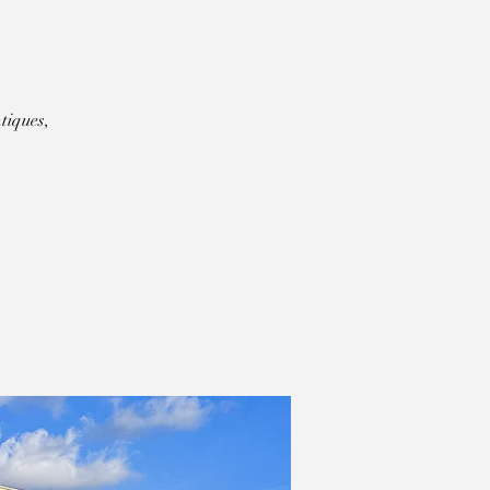
tiques,