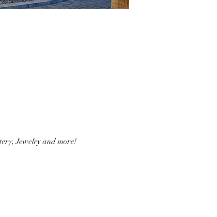
ery, Jewelry and more!