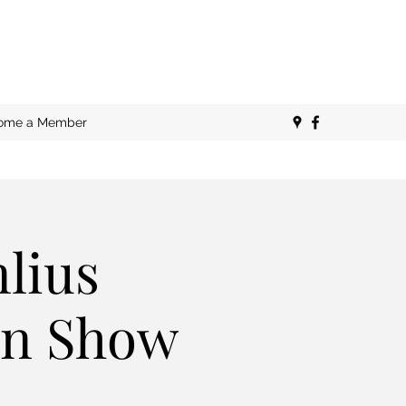
ome a Member
lius
san Show