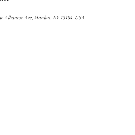
kie Albanese Ave, Manlius, NY 13104, USA