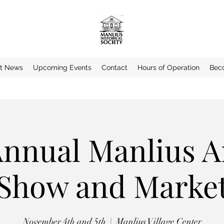
st News
Upcoming Events
Contact
Hours of Operation
Bec
Annual Manlius A
Show and Marke
November 4th and 5th
  |  
Manlius Village Center