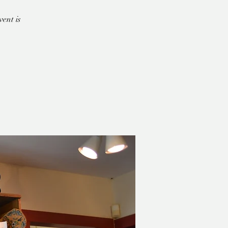
ent is