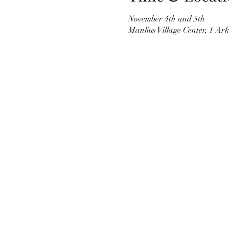
November 4th and 5th
Manlius Village Center, 1 Ar