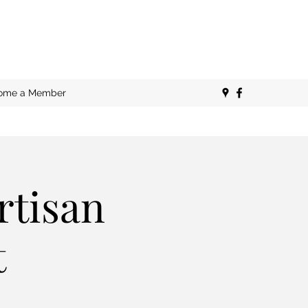
ome a Member
rtisan
t