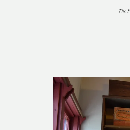
The P