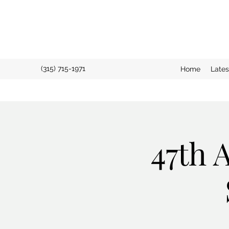
(315) 715-1971
Home
Late
47th 