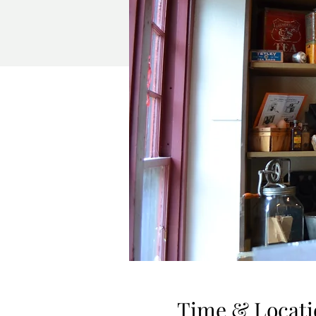
Time & Locati