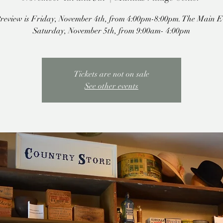
review is Friday, November 4th, from 4:00pm-8:00pm. The Main Ev
Saturday, November 5th, from 9:00am- 4:00pm
Tickets are not on sale
See other events