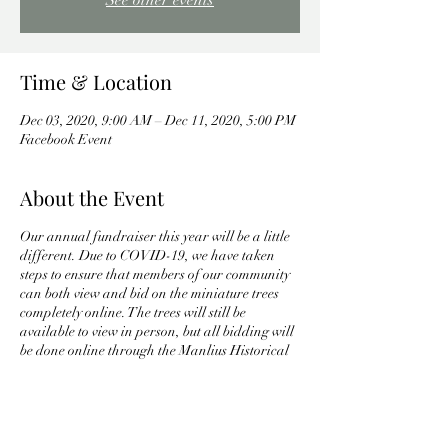
See other events
Time & Location
Dec 03, 2020, 9:00 AM – Dec 11, 2020, 5:00 PM
Facebook Event
About the Event
Our annual fundraiser this year will be a little
different. Due to COVID-19, we have taken
steps to ensure that members of our community
can both view and bid on the miniature trees
completely online. The trees will still be
available to view in person, but all bidding will
be done online through the Manlius Historical
Society's Facebook page. Here is some key
information:
For those who wish to view the trees in
person, they will on display at Towne