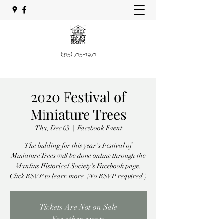
(315) 715-1971
2020 Festival of
Miniature Trees
Thu, Dec 03
  |  
Facebook Event
The bidding for this year's Festival of
Miniature Trees will be done online through the
Manlius Historical Society's Facebook page.
Click RSVP to learn more. (No RSVP required.)
Tickets Are Not on Sale